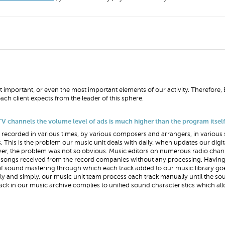
t important, or even the most important elements of our activity. Therefore, 
ach client expects from the leader of this sphere.
V channels the volume level of ads is much higher than the program itsel
recorded in various times, by various composers and arrangers, in various 
This is the problem our music unit deals with daily, when updates our digi
ever, the problem was not so obvious. Music editors on numerous radio channe
ith songs received from the record companies without any processing. Havi
of sound mastering through which each track added to our music library g
briefly and simply, our music unit team process each track manually until the s
rack in our music archive complies to unified sound characteristics which al