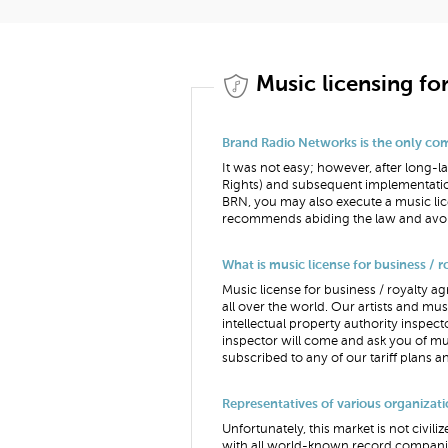
Music licensing fo
Brand Radio Networks is the only comp
It was not easy; however, after long
Rights) and subsequent implementatio
BRN, you may also execute a music lic
recommends abiding the law and avoi
What is music license for business / 
Music license for business / royalty ag
all over the world. Our artists and mu
intellectual property authority inspec
inspector will come and ask you of mus
subscribed to any of our tariff plans a
Representatives of various organizati
Unfortunately, this market is not civi
with all world-known record companies