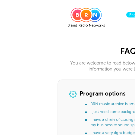
En
FA
You are welcome to read below 
information you were lo
Program options
BRN music archive is amo
I just need some backgro
I have a chain of closing
my business to sound spec
I have a very tight budget