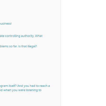
business!
ate controlling authority. What
ms so far. Is that illegal?
gram itself? And you had to reach a
und when you were listening to