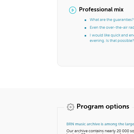
Professional mix
What are the guaranties?
Even the over-the-air ra
I would like quick and e
evening. Is that possible?
Program options
BRN music archive is among the larges
Our archive contains nearly 20 000 so