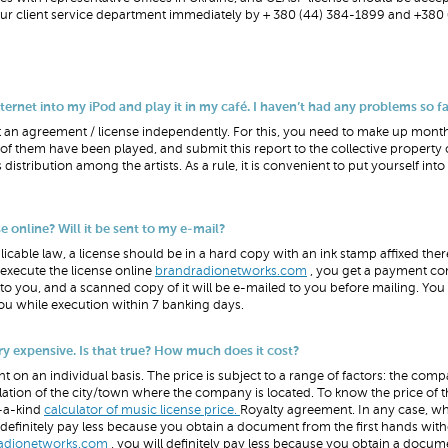
 our client service department immediately by + 380 (44) 384-1899 and +380 
net into my iPod and play it in my café. I haven’t had any problems so far.
can get an agreement / license independently. For this, you need to make up month
f them have been played, and submit this report to the collective property 
 distribution among the artists. As a rule, it is convenient to put yourself int
 online? Will it be sent to my e-mail?
icable law, a license should be in a hard copy with an ink stamp affixed ther
 execute the license online
brandradionetworks.com
, you get a payment con
to you, and a scanned copy of it will be e-mailed to you before mailing. You 
u while execution within 7 banking days.
ery expensive. Is that true? How much does it cost?
nt on an individual basis. The price is subject to a range of factors: the comp
ation of the city/town where the company is located. To know the price of t
f-a-kind
calculator of music license price.
Royalty agreement. In any case, wh
efinitely pay less because you obtain a document from the first hands wit
adionetworks.com
, you will definitely pay less because you obtain a docum