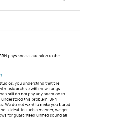
BRN pays special attention to the
f?
studios, you understand that the
tal music archive with new songs.
ls still do not pay any attention to
ng understood this problem, BRN
oes. We do not want to make you bored
ound is ideal. In such a manner, we get
lows for guaranteed unified sound all