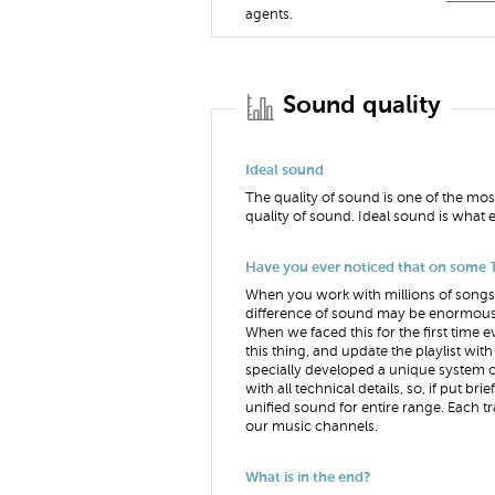
agents.
Sound quality
Ideal sound
The quality of sound is one of the mos
quality of sound. Ideal sound is what e
Have you ever noticed that on some T
When you work with millions of songs 
difference of sound may be enormous. 
When we faced this for the first time 
this thing, and update the playlist w
specially developed a unique system 
with all technical details, so, if put 
unified sound for entire range. Each t
our music channels.
What is in the end?