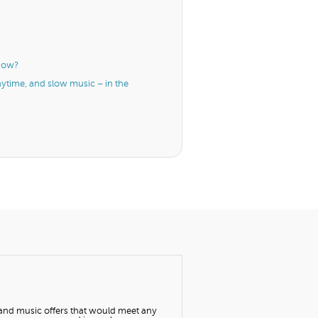
know?
aytime, and slow music – in the
 and music offers that would meet any