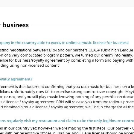
r business
any in the country able to execute online a music license for business!
-lasting negotiations between BRN and our partners ULASP (Ukrainian Leagu
n of a very complicated program pattern, we turned our dream into realit
ense for business/royalty agreement by completing a form and paying with a
ding using non-licensed content.
royalty agreement?
reement is the document confirming that you use music for business on a legal
sicians unfortunately now fail to exercise strong control over copyright. M
tor, or not, and you still play music knowing nothing of any permission docu
ic license / royalty agreement. BRN will release you from the tedious proce
nd obtained a music license / royalty agreement, we’ll be in charge for all t
ons regularly visit my restaurant and claim to be the only legitimate contro
lized in our country yet; however, we are making the first steps. Our partner 
 with representative offices in Ukraine, and ULASP license should be accep