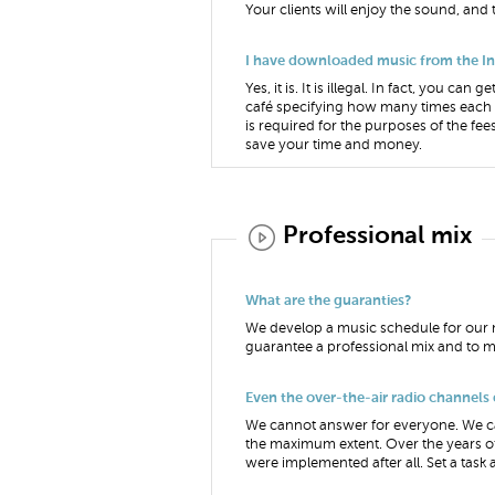
Your clients will enjoy the sound, and
I have downloaded music from the Inter
Yes, it is. It is illegal. In fact, you 
café specifying how many times each o
is required for the purposes of the fees
save your time and money.
Professional mix
What are the guaranties?
We develop a music schedule for our m
guarantee a professional mix and to mi
Even the over-the-air radio channels
We cannot answer for everyone. We can
the maximum extent. Over the years of
were implemented after all. Set a task a