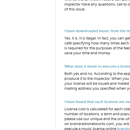
inspector have any questions, call to
of this issue.
I have downloaded music from the Inter
Yes, it is. It is illegal. In fact, you 
café specifying how many times each o
is required for the purposes of the fees
save your time and money.
What does it mean to execute a license
Both yes and no. According to the appl
produce it to the inspector. When you
your license will be issued and mailed 
mailing address you specified when yo
I have heard that such licenses are v
License cost is calculated for each clie
number of locations, a term and popul
please use our unique and the one-o
on brandradionetworks.com, you will d
execute a music license online
brandr