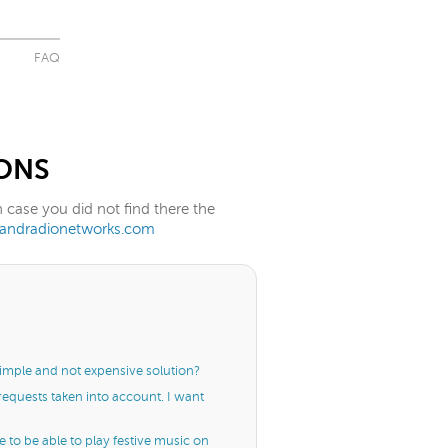
FAQ
ONS
case you did not find there the
randradionetworks.com
simple and not expensive solution?
 requests taken into account. I want
me to be able to play festive music on