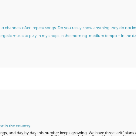
dio channels often repeat songs. Do you really know anything they do not 
nergetic music to play in my shops in the morning, medium tempo – in the d
t in the country.
ngs, and day by day this number keeps growing. We have three tariff plans