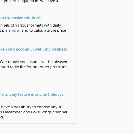
ver you are engaged in, we have a
not expensive solution?
annels of various formats with daily
is plan
here
, and to calculate the price
taken into account. I want my business
. Our music consultants will be pleased
 brand radio like for our other premium
ble to play festive music on holidays.
s have a possibility to choose any 10
 in December, and Love Songs channel
ed.