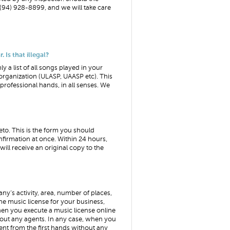
(94) 928-8899, and we will take care
 Is that illegal?
ly a list of all songs played in your
organization (ULASP, UAASP etc). This
o professional hands, in all senses. We
eto. This is the form you should
firmation at once. Within 24 hours,
will receive an original copy to the
any’s activity, area, number of places,
he music license for your business,
en you execute a music license online
hout any agents. In any case, when you
ent from the first hands without any