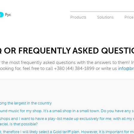
g
Рус
Products
Solutions
Price
Q OR FREQUENTLY ASKED QUESTI
the most frequently asked questions with the answers to them! In 
oking for, feel free to call +380 (44) 384-1899 or write us
info@b
ng the largest in the country
und music for my shop. It’s a small shop in a small town. Do you have any 
 shops and I want to have a play-list made up exclusively for me, with all my
ial. Is that possible?
; therefore I will likely select a Gold tariff plan. However, it is important for 