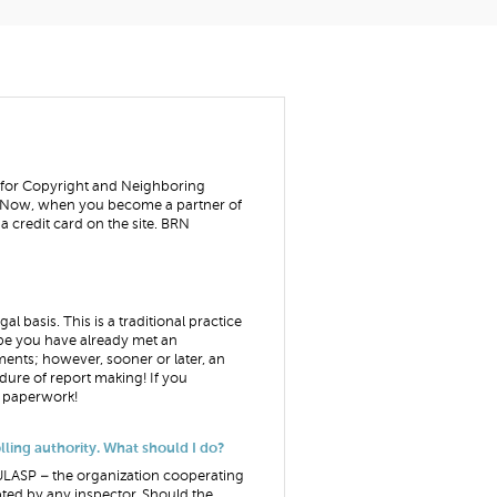
e for Copyright and Neighboring
y. Now, when you become a partner of
 credit card on the site. BRN
 basis. This is a traditional practice
aybe you have already met an
ments; however, sooner or later, an
dure of report making! If you
he paperwork!
lling authority. What should I do?
- ULASP – the organization cooperating
ted by any inspector. Should the