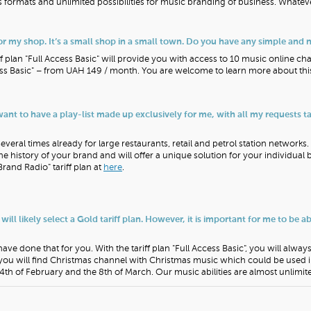
 formats and unlimited possibilities for music branding of business. Whate
r my shop. It’s a small shop in a small town. Do you have any simple and 
f plan "Full Access Basic" will provide you with access to 10 music online ch
ccess Basic" – from UAH 149 / month. You are welcome to learn more about th
 want to have a play-list made up exclusively for me, with all my requests 
veral times already for large restaurants, retail and petrol station networks
the history of your brand and will offer a unique solution for your individual
Brand Radio" tariff plan at
here
.
 will likely select a Gold tariff plan. However, it is important for me to be a
ve done that for you. With the tariff plan "Full Access Basic", you will alway
you will find Christmas channel with Christmas music which could be used
th of February and the 8th of March. Our music abilities are almost unlimit