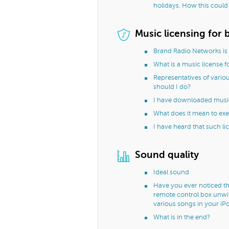
holidays. How this could
Music licensing for 
Brand Radio Networks is 
What is a music license f
Representatives of variou
should I do?
I have downloaded music f
What does it mean to exec
I have heard that such li
Sound quality
Ideal sound
Have you ever noticed th
remote control box unwil
various songs in your iP
What is in the end?