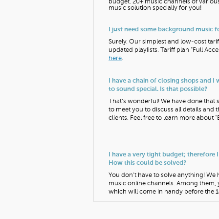
budget. 20+ music channels of various
music solution specially for you!
I just need some background music fo
Surely. Our simplest and low-cost tarif
updated playlists. Tariff plan "Full A
here
.
I have a chain of closing shops and I
to sound special. Is that possible?
That’s wonderful! We have done that se
to meet you to discuss all details and 
clients. Feel free to learn more about "
I have a very tight budget; therefore I
How this could be solved?
You don’t have to solve anything! We ha
music online channels. Among them, 
which will come in handy before the 14