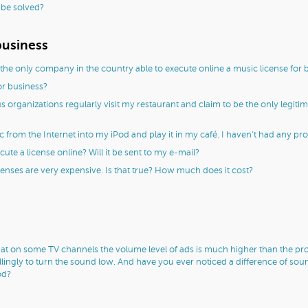
 be solved?
business
the only company in the country able to execute online a music license for 
or business?
s organizations regularly visit my restaurant and claim to be the only legitim
rom the Internet into my iPod and play it in my café. I haven’t had any proble
ute a license online? Will it be sent to my e-mail?
censes are very expensive. Is that true? How much does it cost?
at on some TV channels the volume level of ads is much higher than the pro
lingly to turn the sound low. And have you ever noticed a difference of so
od?