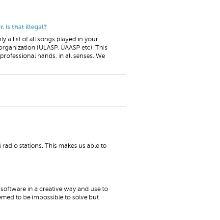
 Is that illegal?
ly a list of all songs played in your
organization (ULASP, UAASP etc). This
o professional hands, in all senses. We
radio stations. This makes us able to
software in a creative way and use to
emed to be impossible to solve but