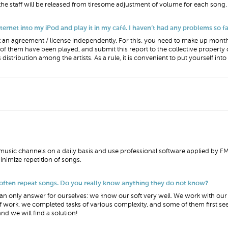
 the staff will be released from tiresome adjustment of volume for each song.
net into my iPod and play it in my café. I haven’t had any problems so far.
can get an agreement / license independently. For this, you need to make up month
f them have been played, and submit this report to the collective property 
 distribution among the artists. As a rule, it is convenient to put yourself int
usic channels on a daily basis and use professional software applied by FM 
nimize repetition of songs.
 often repeat songs. Do you really know anything they do not know?
 only answer for ourselves: we know our soft very well. We work with our 
 work, we completed tasks of various complexity, and some of them first se
nd we will find a solution!